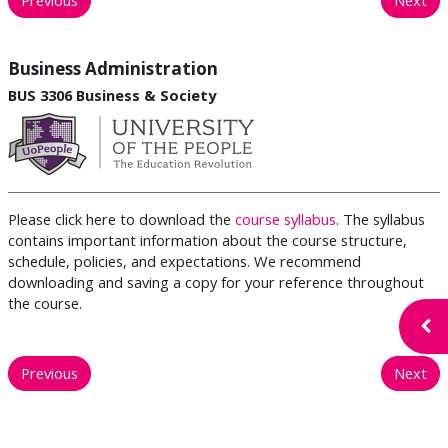
Business Administration
BUS 3306 Business & Society
Please click here to download the
course syllabus
. The syllabus
contains important information about the course structure,
schedule, policies, and expectations. We recommend
downloading and saving a copy for your reference throughout
the course.
Open
Previous
Next