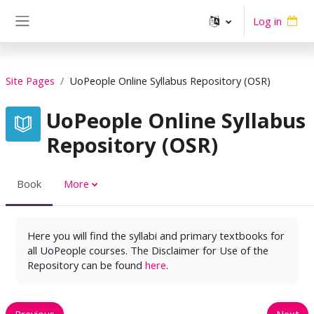
Skip to main content
Log in
Side panel
Site Pages
UoPeople Online Syllabus Repository (OSR)
UoPeople Online Syllabus
Repository (OSR)
Book
More
Here you will find the syllabi and primary textbooks for
all UoPeople courses. The Disclaimer for Use of the
Repository can be found
here
.
Previous
Next