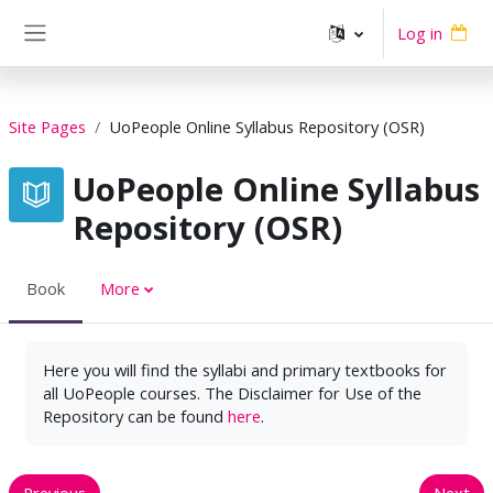
Skip to main content
Log in
Side panel
Site Pages
UoPeople Online Syllabus Repository (OSR)
UoPeople Online Syllabus
Repository (OSR)
Book
More
Here you will find the syllabi and primary textbooks for
all UoPeople courses. The Disclaimer for Use of the
Repository can be found
here
.
Previous
Next