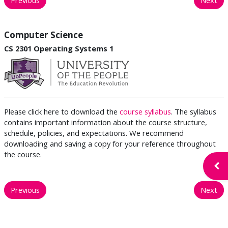
Computer Science
CS 2301 Operating Systems 1
Please click here to download the
course syllabus
. The syllabus
contains important information about the course structure,
schedule, policies, and expectations. We recommend
downloading and saving a copy for your reference throughout
the course.
Open
Previous
Next