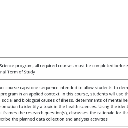
th Science program, all required courses must be completed before
inal Term of Study
two-course capstone sequence intended to allow students to de
program in an applied context. In this course, students will use 
social and biological causes of illness, determinants of mental he
otion to identify a topic in the health sciences. Using the identi
t frames the research question(s), discusses the rationale for th
scribe the planned data collection and analysis activities.