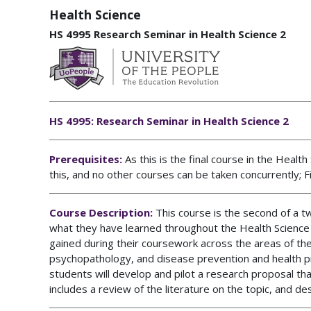
Health Science
HS 4995 Research Seminar in Health Science 2
HS 4995: Research Seminar in Health Science 2
Prerequisites:
As this is the final course in the Heal
this,
and no other courses can be taken concurrently
;
F
Course Description:
This course is the second of a 
what they have learned throughout the Health Science 
gained during their coursework across the areas of the 
psychopathology, and disease prevention and health prom
students will develop and pilot a research proposal tha
includes a review of the literature on the topic, and de