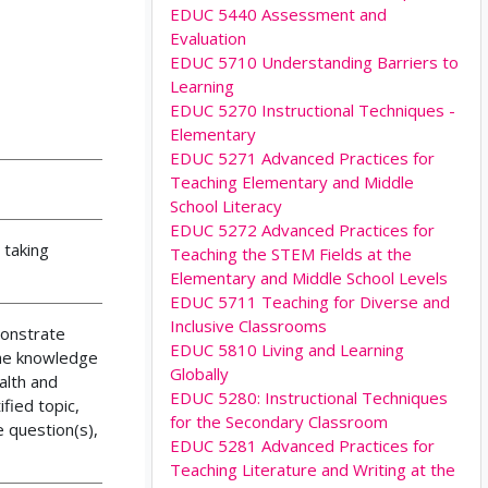
EDUC 5440 Assessment and
Evaluation
EDUC 5710 Understanding Barriers to
Learning
EDUC 5270 Instructional Techniques -
Elementary
EDUC 5271 Advanced Practices for
Teaching Elementary and Middle
School Literacy
EDUC 5272 Advanced Practices for
 taking
Teaching the STEM Fields at the
Elementary and Middle School Levels
EDUC 5711 Teaching for Diverse and
Inclusive Classrooms
monstrate
EDUC 5810 Living and Learning
the knowledge
Globally
alth and
EDUC 5280: Instructional Techniques
fied topic,
for the Secondary Classroom
e question(s),
EDUC 5281 Advanced Practices for
Teaching Literature and Writing at the