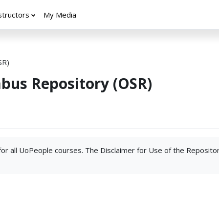
structors
My Media
SR)
abus Repository (OSR)
 for all UoPeople courses. The Disclaimer for Use of the Reposito