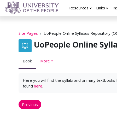
Skip to main content
Resources
Links
In
Site Pages
UoPeople Online Syllabus Repository (O
UoPeople Online Syll
Book
More
Here you will find the syllabi and primary textbooks
found
here
.
Previous