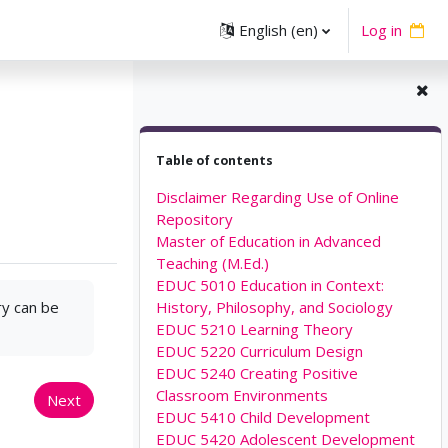
English ‎(en)‎
Log in
Skip Table of contents
Table of contents
Disclaimer Regarding Use of Online
Repository
Master of Education in Advanced
Teaching (M.Ed.)
EDUC 5010 Education in Context:
ry can be
History, Philosophy, and Sociology
EDUC 5210 Learning Theory
EDUC 5220 Curriculum Design
EDUC 5240 Creating Positive
Classroom Environments
Next
EDUC 5410 Child Development
EDUC 5420 Adolescent Development