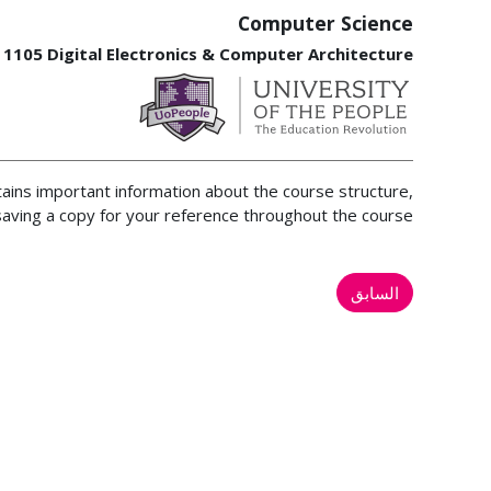
Computer Science
 1105 Digital Electronics & Computer Architecture
tains important information about the course structure,
ving a copy for your reference throughout the course.
السابق