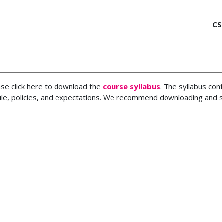
CS
ase click here to download the
course syllabus
. The syllabus con
le, policies, and expectations. We recommend downloading and sa