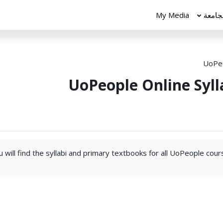
My Media
الجام
UoPeo
UoPeople Online Syll
 will find the syllabi and primary textbooks for all UoPeople cou