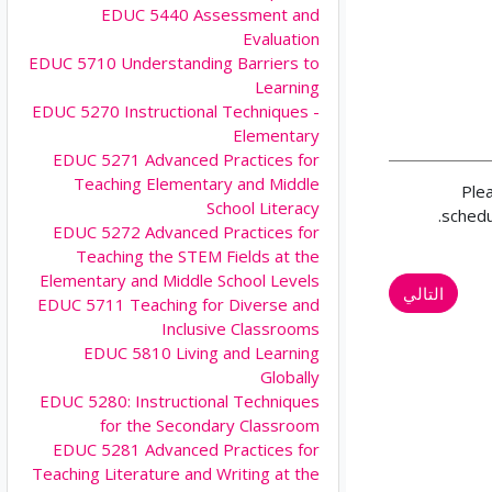
EDUC 5440 Assessment and
Evaluation
EDUC 5710 Understanding Barriers to
Learning
EDUC 5270 Instructional Techniques -
Elementary
EDUC 5271 Advanced Practices for
Teaching Elementary and Middle
Ple
School Literacy
schedu
EDUC 5272 Advanced Practices for
Teaching the STEM Fields at the
Elementary and Middle School Levels
التالي
EDUC 5711 Teaching for Diverse and
Inclusive Classrooms
EDUC 5810 Living and Learning
Globally
EDUC 5280: Instructional Techniques
for the Secondary Classroom
EDUC 5281 Advanced Practices for
Teaching Literature and Writing at the